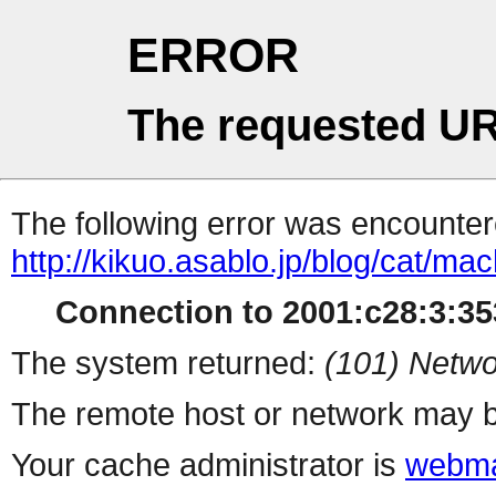
ERROR
The requested UR
The following error was encountere
http://kikuo.asablo.jp/blog/cat/mac
Connection to 2001:c28:3:353
The system returned:
(101) Netwo
The remote host or network may b
Your cache administrator is
webma