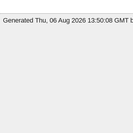
Generated Thu, 06 Aug 2026 13:50:08 GMT b